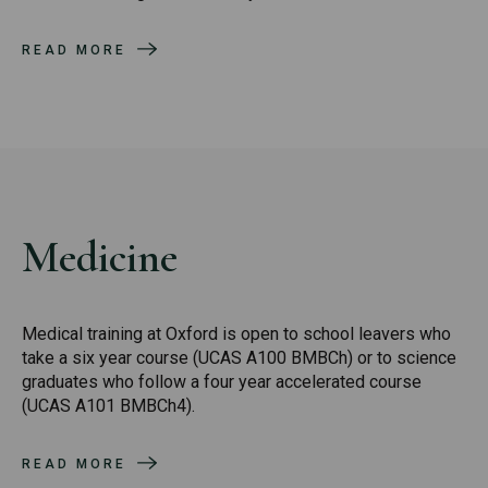
READ MORE
Medicine
Medical training at Oxford is open to school leavers who
take a six year course (UCAS A100 BMBCh) or to science
graduates who follow a four year accelerated course
(UCAS A101 BMBCh4).
READ MORE