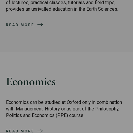
of lectures, practical classes, tutorials and field trips,
provides an unrivalled education in the Earth Sciences.
READ MORE
Economics
Economics can be studied at Oxford only in combination
with Management, History or as part of the Philosophy,
Politics and Economics (PPE) course.
READ MORE