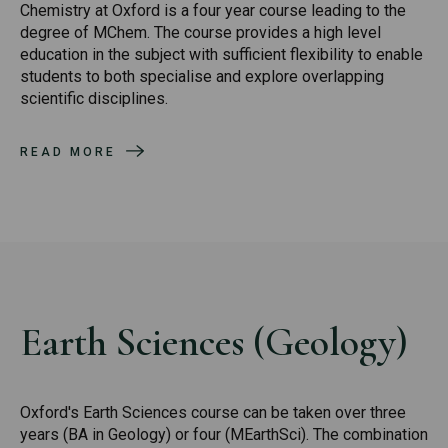
Chemistry at Oxford is a four year course leading to the
degree of MChem. The course provides a high level
education in the subject with sufficient flexibility to enable
students to both specialise and explore overlapping
scientific disciplines.
READ MORE
Earth Sciences (Geology)
Oxford's Earth Sciences course can be taken over three
years (BA in Geology) or four (MEarthSci). The combination