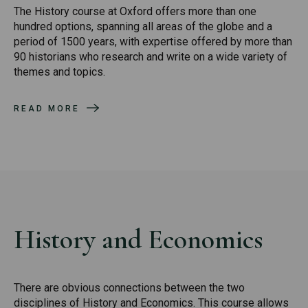
The History course at Oxford offers more than one
hundred options, spanning all areas of the globe and a
period of 1500 years, with expertise offered by more than
90 historians who research and write on a wide variety of
themes and topics.
READ MORE
History and Economics
There are obvious connections between the two
disciplines of History and Economics. This course allows