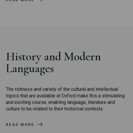
READ MORE
History and Modern
Languages
The richness and variety of the cultural and intellectual
topics that are available at Oxford make this a stimulating
and exciting course, enabling language, literature and
culture to be related to their historical contexts.
READ MORE