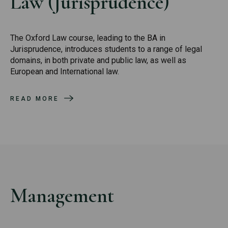
Law (Jurisprudence)
The Oxford Law course, leading to the BA in
Jurisprudence, introduces students to a range of legal
domains, in both private and public law, as well as
European and International law.
READ MORE
Management