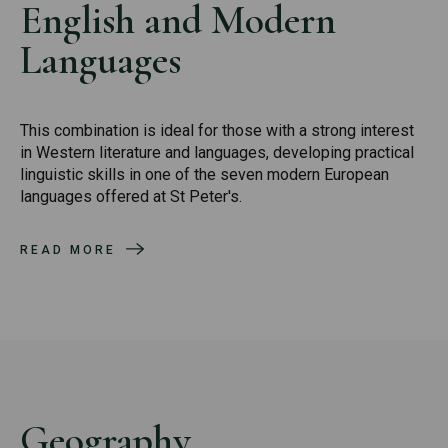
English and Modern
Languages
This combination is ideal for those with a strong interest
in Western literature and languages, developing practical
linguistic skills in one of the seven modern European
languages offered at St Peter's.
READ MORE
Geography