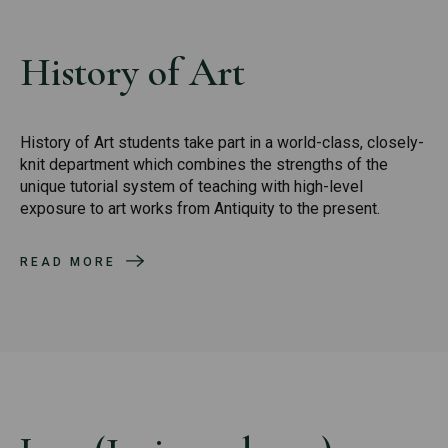
History of Art
History of Art students take part in a world-class, closely-
knit department which combines the strengths of the
unique tutorial system of teaching with high-level
exposure to art works from Antiquity to the present.
READ MORE