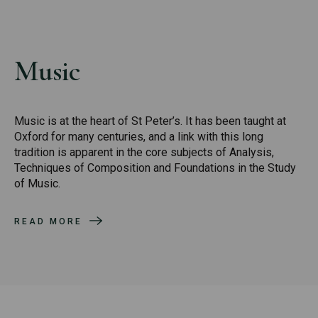
Music
Music is at the heart of St Peter’s. It has been taught at
Oxford for many centuries, and a link with this long
tradition is apparent in the core subjects of Analysis,
Techniques of Composition and Foundations in the Study
of Music.
READ MORE