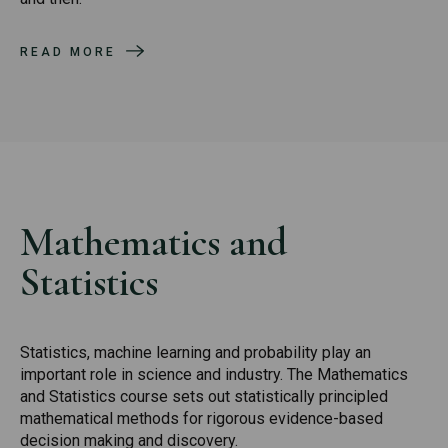
READ MORE
Mathematics and
Statistics
Statistics, machine learning and probability play an
important role in science and industry. The Mathematics
and Statistics course sets out statistically principled
mathematical methods for rigorous evidence-based
decision making and discovery.