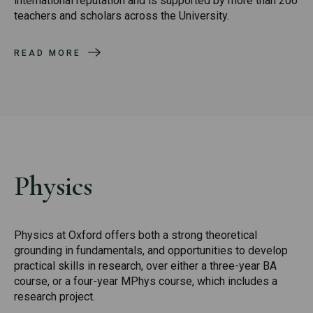
international reputation and is supported by more than 200
teachers and scholars across the University.
READ MORE
Physics
Physics at Oxford offers both a strong theoretical
grounding in fundamentals, and opportunities to develop
practical skills in research, over either a three-year BA
course, or a four-year MPhys course, which includes a
research project.