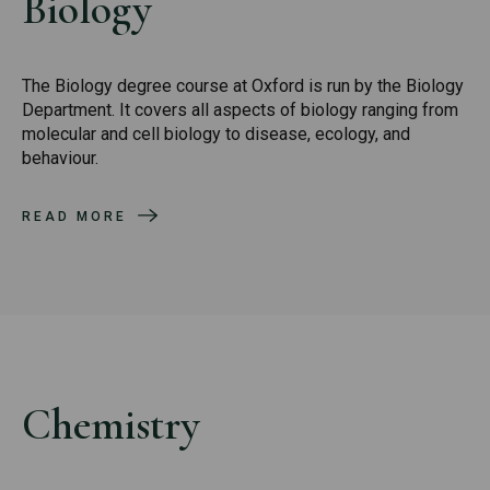
Biology
The Biology degree course at Oxford is run by the Biology
Department. It covers all aspects of biology ranging from
molecular and cell biology to disease, ecology, and
behaviour.
READ MORE
Chemistry