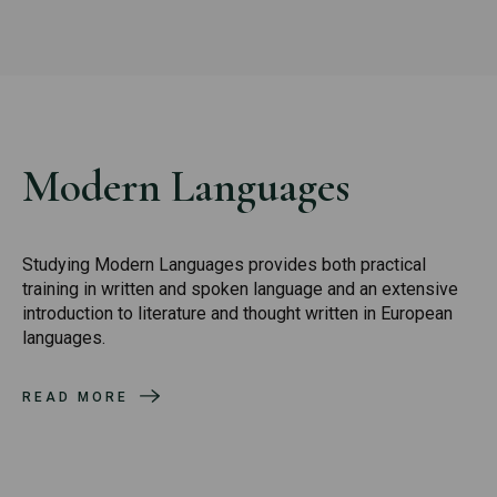
Modern Languages
Studying Modern Languages provides both practical
training in written and spoken language and an extensive
introduction to literature and thought written in European
languages.
READ MORE