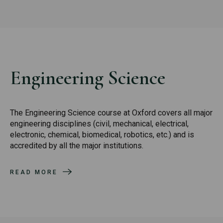
Engineering Science
The Engineering Science course at Oxford covers all major
engineering disciplines (civil, mechanical, electrical,
electronic, chemical, biomedical, robotics, etc.) and is
accredited by all the major institutions.
READ MORE