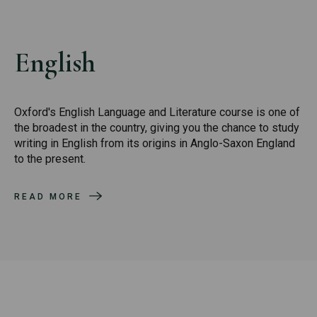
English
Oxford's English Language and Literature course is one of
the broadest in the country, giving you the chance to study
writing in English from its origins in Anglo-Saxon England
to the present.
READ MORE