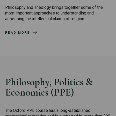
Philosophy and Theology brings together some of the
most important approaches to understanding and
assessing the intellectual claims of religion.
READ MORE
Philosophy, Politics &
Economics (PPE)
The Oxford PPE course has a long-established