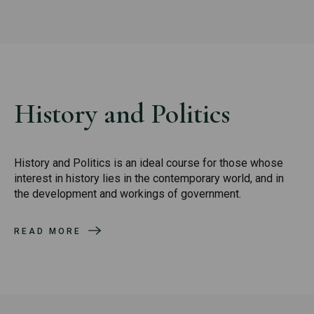
History and Politics
History and Politics is an ideal course for those whose
interest in history lies in the contemporary world, and in
the development and workings of government.
READ MORE