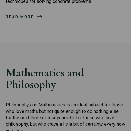
techniques for solving concrete problems.
READ MORE
Mathematics and
Philosophy
Philosophy and Mathematics is an ideal subject for those
who love maths but not quite enough to do nothing else
for the next three or four years. Or for those who love
philosophy, but who crave a little bit of certainty every now
and then.