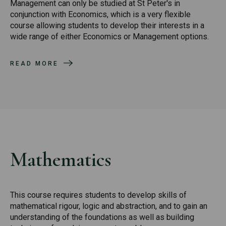
Management can only be studied at St Peter's in
conjunction with Economics, which is a very flexible
course allowing students to develop their interests in a
wide range of either Economics or Management options.
READ MORE
Mathematics
This course requires students to develop skills of
mathematical rigour, logic and abstraction, and to gain an
understanding of the foundations as well as building