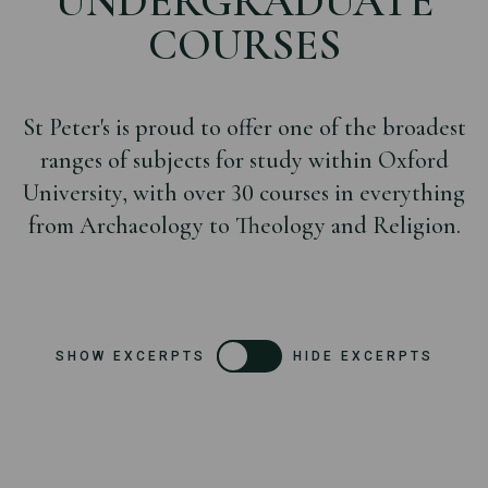
UNDERGRADUATE
COURSES
St Peter's is proud to offer one of the broadest
ranges of subjects for study within Oxford
University, with over 30 courses in everything
from Archaeology to Theology and Religion.
SHOW EXCERPTS
HIDE EXCERPTS