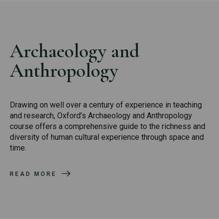
Archaeology and
Anthropology
Drawing on well over a century of experience in teaching
and research, Oxford’s Archaeology and Anthropology
course offers a comprehensive guide to the richness and
diversity of human cultural experience through space and
time.
READ MORE