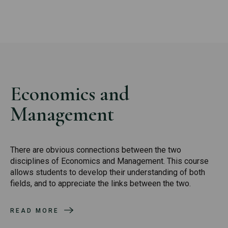
Economics and
Management
There are obvious connections between the two
disciplines of Economics and Management. This course
allows students to develop their understanding of both
fields, and to appreciate the links between the two.
READ MORE