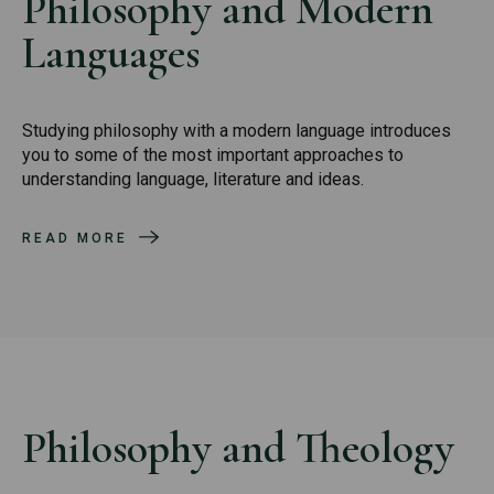
Philosophy and Modern
Languages
Studying philosophy with a modern language introduces
you to some of the most important approaches to
understanding language, literature and ideas.
READ MORE
Philosophy and Theology