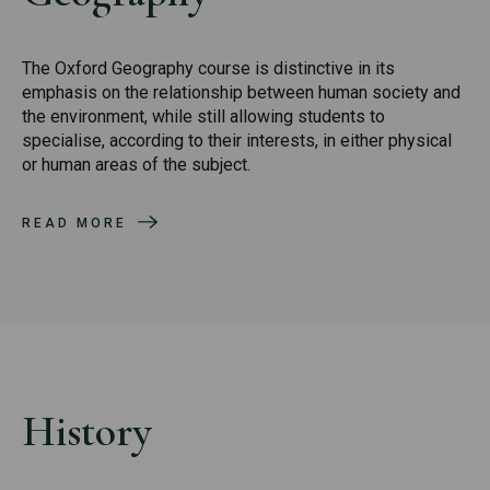
The Oxford Geography course is distinctive in its
emphasis on the relationship between human society and
the environment, while still allowing students to
specialise, according to their interests, in either physical
or human areas of the subject.
READ MORE
History