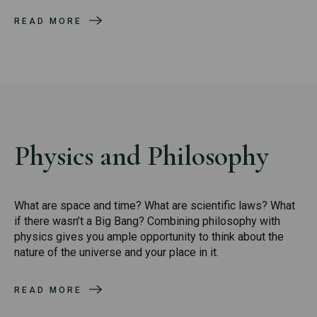
READ MORE
Physics and Philosophy
What are space and time? What are scientific laws? What
if there wasn’t a Big Bang? Combining philosophy with
physics gives you ample opportunity to think about the
nature of the universe and your place in it.
READ MORE