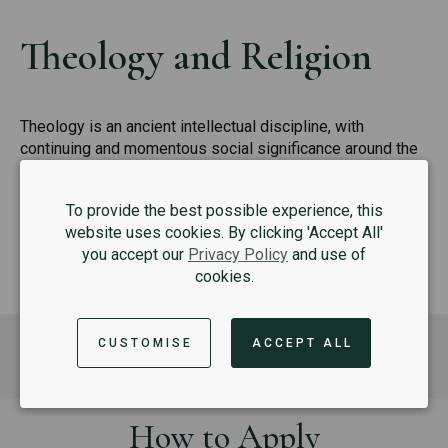
Theology and Religion
Theology is an ancient intellectual discipline, with
continuing and momentous social significance around the
world today.
To provide the best possible experience, this
READ MORE
website uses cookies. By clicking 'Accept All'
you accept our
Privacy Policy
and use of
cookies.
Where to next?
CUSTOMISE
ACCEPT ALL
How to Apply