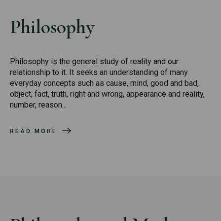
Philosophy
Philosophy is the general study of reality and our
relationship to it. It seeks an understanding of many
everyday concepts such as cause, mind, good and bad,
object, fact, truth, right and wrong, appearance and reality,
number, reason...
READ MORE