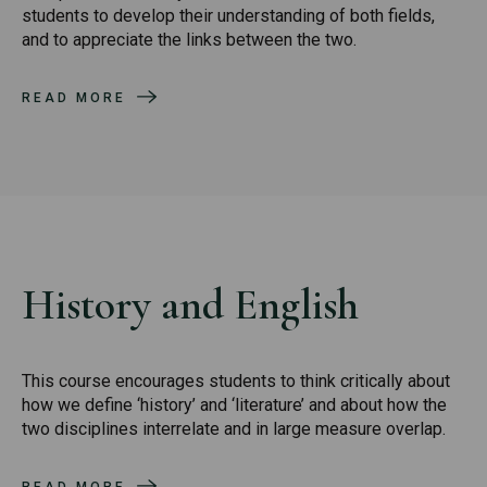
students to develop their understanding of both fields,
and to appreciate the links between the two.
READ MORE
History and English
This course encourages students to think critically about
how we define ‘history’ and ‘literature’ and about how the
two disciplines interrelate and in large measure overlap.