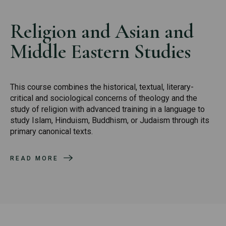
Religion and Asian and
Middle Eastern Studies
This course combines the historical, textual, literary-
critical and sociological concerns of theology and the
study of religion with advanced training in a language to
study Islam, Hinduism, Buddhism, or Judaism through its
primary canonical texts.
READ MORE