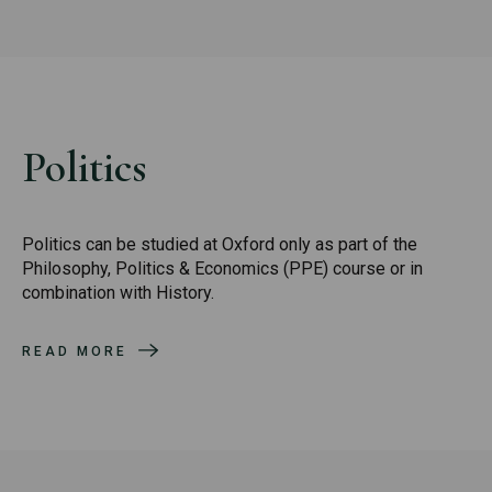
Politics
Politics can be studied at Oxford only as part of the
Philosophy, Politics & Economics (PPE) course or in
combination with History.
READ MORE