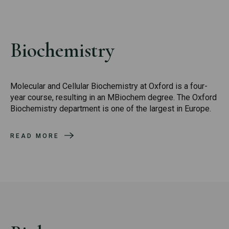
Biochemistry
Molecular and Cellular Biochemistry at Oxford is a four-
year course, resulting in an MBiochem degree. The Oxford
Biochemistry department is one of the largest in Europe.
READ MORE