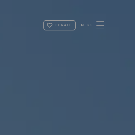
ST PETER'S
DONATE
MENU
COLLEGE,
UNIVERSITY
OF OXFORD