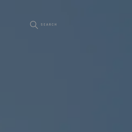
SEARCH