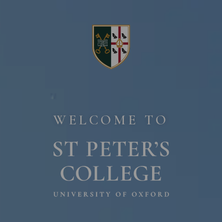
Home page
WELCOME TO