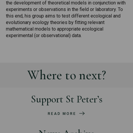
the development of theoretical models in conjunction with
experiments or observations in the field or laboratory. To
this end, his group aims to test different ecological and
evolutionary ecology theories by fitting relevant
mathematical models to appropriate ecological
experimental (or observational) data.
Where to next?
Support St Peter’s
READ MORE