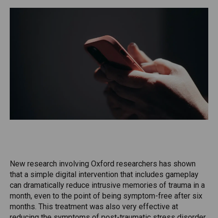
New research involving Oxford researchers has shown
that a simple digital intervention that includes gameplay
can dramatically reduce intrusive memories of trauma in a
month, even to the point of being symptom-free after six
months. This treatment was also very effective at
reducing the symptoms of post-traumatic stress disorder