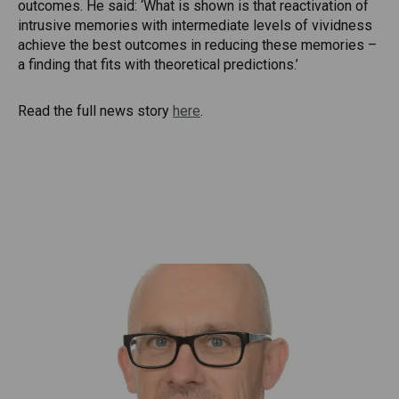
outcomes. He said: ‘What is shown is that reactivation of
intrusive memories with intermediate levels of vividness
achieve the best outcomes in reducing these memories –
a finding that fits with theoretical predictions.’
Read the full news story
here
.