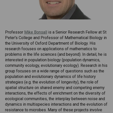
Professor
Mike Bonsall
is a Senior Research Fellow at St
Peter's College and Professor of Mathematical Biology in
the University of Oxford Department of Biology. His
research focuses on applications of mathematics to
problems in the life sciences (and beyond). In detail, he is
interested in population biology (population dynamics,
community ecology, evolutionary ecology). Research in his
group focuses on a wide range of questions such as the
population and evolutionary dynamics of life history
strategies (e.g. the evolution of longevity), the role of
spatial structure on shared enemy and competing enemy
interactions, the effects of enrichment on the diversity of
ecological communities, the interplay between noise and
dynamics in multispecies interactions and the evolution of
resistance to microbes. Many of these projects involve