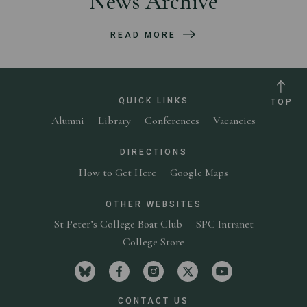
News Archive
READ MORE
QUICK LINKS
TOP
Alumni
Library
Conferences
Vacancies
DIRECTIONS
How to Get Here
Google Maps
OTHER WEBSITES
St Peter’s College Boat Club
SPC Intranet
College Store
Visit St Peter's College on bluesky
Visit St Peter's College on facebook
Visit St Peter's College on in
Visit St Peter's Colleg
Visit St Peter'
CONTACT US