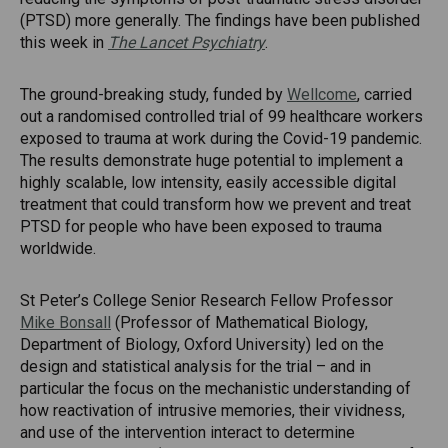
(PTSD) more generally. The findings have been published
this week in
The Lancet Psychiatry
.
The ground-breaking study, funded by
Wellcome
, carried
out a randomised controlled trial of 99 healthcare workers
exposed to trauma at work during the Covid-19 pandemic.
The results demonstrate huge potential to implement a
highly scalable, low intensity, easily accessible digital
treatment that could transform how we prevent and treat
PTSD for people who have been exposed to trauma
worldwide.
St Peter’s College Senior Research Fellow Professor
Mike Bonsall
(Professor of Mathematical Biology,
Department of Biology, Oxford University) led on the
design and statistical analysis for the trial – and in
particular the focus on the mechanistic understanding of
how reactivation of intrusive memories, their vividness,
and use of the intervention interact to determine