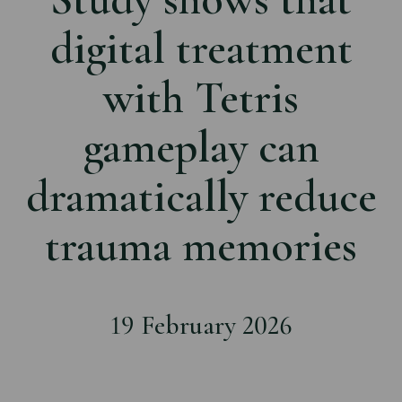
digital treatment
with Tetris
gameplay can
dramatically reduce
trauma memories
19 February 2026