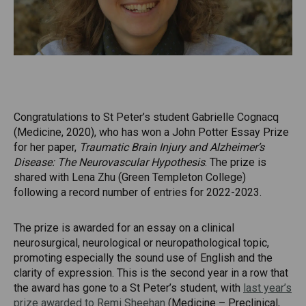
Congratulations to St Peter’s student Gabrielle Cognacq
(Medicine, 2020), who has won a John Potter Essay Prize
for her paper,
Traumatic Brain Injury and Alzheimer’s
Disease: The Neurovascular Hypothesis
. The prize is
shared with Lena Zhu (Green Templeton College)
following a record number of entries for 2022-2023.
The prize is awarded for an essay on a clinical
neurosurgical, neurological or neuropathological topic,
promoting especially the sound use of English and the
clarity of expression. This is the second year in a row that
the award has gone to a St Peter’s student, with
last year’s
prize awarded to Remi Sheehan
(Medicine – Preclinical,