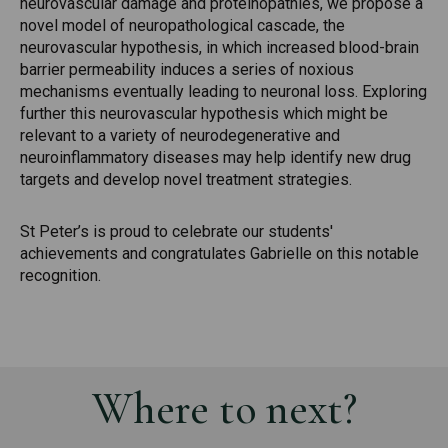
neurovascular damage and proteinopathies, we propose a
novel model of neuropathological cascade, the
neurovascular hypothesis, in which increased blood-brain
barrier permeability induces a series of noxious
mechanisms eventually leading to neuronal loss. Exploring
further this neurovascular hypothesis which might be
relevant to a variety of neurodegenerative and
neuroinflammatory diseases may help identify new drug
targets and develop novel treatment strategies.
St Peter’s is proud to celebrate our students'
achievements and congratulates Gabrielle on this notable
recognition.
Where to next?