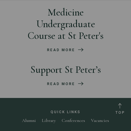
Medicine
Undergraduate
Course at St Peter's
READ MORE
Support St Peter’s
READ MORE
QUICK LINKS
TOP
Alumni
Library
Conferences
Vacancies