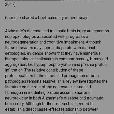
2017).
Gabrielle shared a brief summary of her essay:
Alzheimer’s disease and traumatic brain injury are common
neuropathologies associated with progressive
neurodegeneration and cognitive impairment. Although
these diseases may appear disparate with distinct
aetiologies, evidence shows that they have numerous
histopathological hallmarks in common: namely, b-amyloid
aggregation, tau hyperphosphorylation and plasma protein
infiltration. The relative contribution of these
proteinopathies to the onset and propagation of both
pathologies remains elusive. This review investigates the
literature on the role of the neurovasculature and
fibrinogen in mediating protein accumulation and
neurotoxicity in both Alzheimer’s disease and traumatic
brain injury. Although further research is needed to
establish a direct cause-effect relationship between