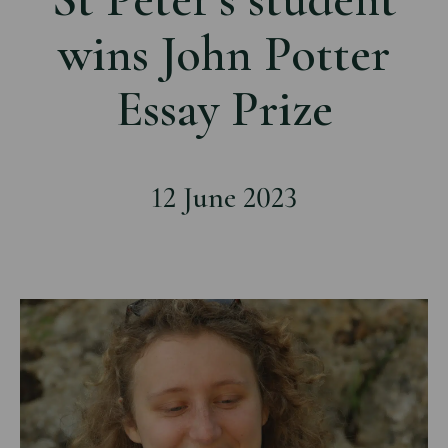
wins John Potter
Essay Prize
12 June 2023