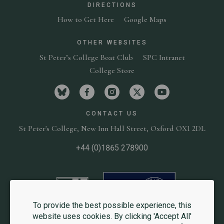
DIRECTIONS
How to Get Here
Google Maps
OTHER WEBSITES
St Peter’s College Boat Club
SPC Intranet
College Store
Visit St Peter's College on bluesky
Visit St Peter's College on facebook
Visit St Peter's College on in
Visit St Peter's Colleg
Visit St Peter'
CONTACT US
St Peter's College,
New Inn Hall Street,
Oxford OX1 2DL
+44 (0)1865 278900
University of Oxford
Website
To provide the best possible experience, this
website uses cookies. By clicking 'Accept All'