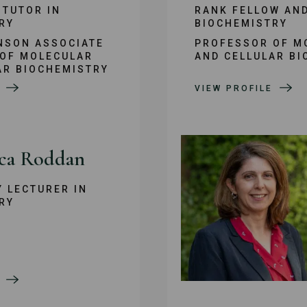
 TUTOR IN
RANK FELLOW AND
RY
BIOCHEMISTRY
NSON ASSOCIATE
PROFESSOR OF M
OF MOLECULAR
AND CELLULAR BI
AR BIOCHEMISTRY
VIEW PROFILE
ca Roddan
Y LECTURER IN
RY