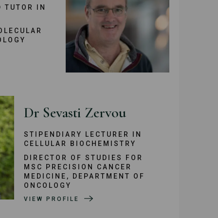
 TUTOR IN
OLECULAR
OLOGY
Dr Sevasti Zervou
STIPENDIARY LECTURER IN
CELLULAR BIOCHEMISTRY
DIRECTOR OF STUDIES FOR
MSC PRECISION CANCER
MEDICINE, DEPARTMENT OF
ONCOLOGY
VIEW PROFILE