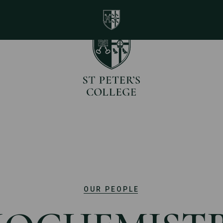
St Peter's College Universi
Home page
OUR PEOPLE