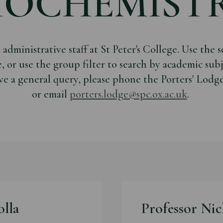
IOCHEMIST
dministrative staff at St Peter's College. Use the se
e, or use the group filter to search by academic sub
ve a general query, please phone the Porters' Lodg
or email
porters.lodge@spc.ox.ac.uk
.
olla
Professor Nic