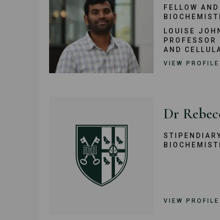
FELLOW AND
BIOCHEMIST
LOUISE JOH
PROFESSOR 
AND CELLUL
VIEW PROFILE
Dr Rebec
STIPENDIAR
BIOCHEMIST
VIEW PROFILE