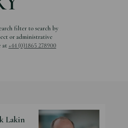
RY
arch filter to search by
ject or administrative
e at
+44 (0)1865 278900
k Lakin