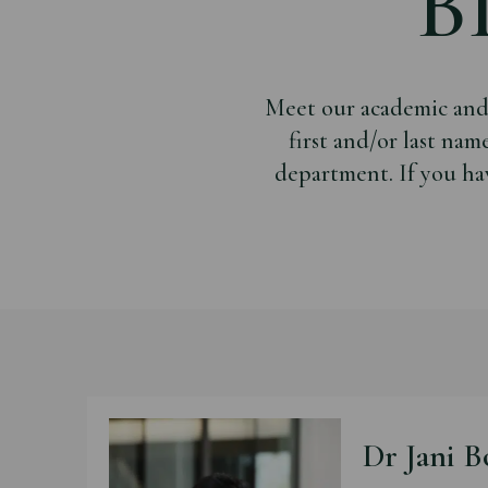
B
Meet our academic and a
first and/or last nam
department. If you ha
Dr Jani B