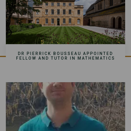
DR PIERRICK BOUSSEAU APPOINTED
FELLOW AND TUTOR IN MATHEMATICS