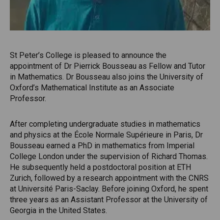
St Peter’s College is pleased to announce the
appointment of Dr Pierrick Bousseau as Fellow and Tutor
in Mathematics. Dr Bousseau also joins the University of
Oxford’s Mathematical Institute as an Associate
Professor.
After completing undergraduate studies in mathematics
and physics at the École Normale Supérieure in Paris, Dr
Bousseau earned a PhD in mathematics from Imperial
College London under the supervision of Richard Thomas.
He subsequently held a postdoctoral position at ETH
Zurich, followed by a research appointment with the CNRS
at Université Paris-Saclay. Before joining Oxford, he spent
three years as an Assistant Professor at the University of
Georgia in the United States.