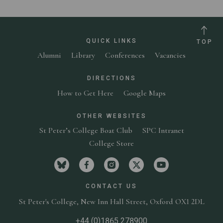
QUICK LINKS
TOP
Alumni
Library
Conferences
Vacancies
DIRECTIONS
How to Get Here
Google Maps
OTHER WEBSITES
St Peter’s College Boat Club
SPC Intranet
College Store
Visit St Peter's College on bluesky
Visit St Peter's College on facebook
Visit St Peter's College on in
Visit St Peter's Colleg
Visit St Peter'
CONTACT US
St Peter's College,
New Inn Hall Street,
Oxford OX1 2DL
+44 (0)1865 278900