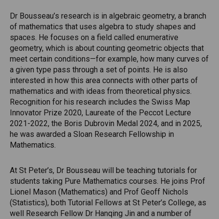
Dr Bousseau’s research is in algebraic geometry, a branch
of mathematics that uses algebra to study shapes and
spaces. He focuses on a field called enumerative
geometry, which is about counting geometric objects that
meet certain conditions—for example, how many curves of
a given type pass through a set of points. He is also
interested in how this area connects with other parts of
mathematics and with ideas from theoretical physics.
Recognition for his research includes the Swiss Map
Innovator Prize 2020, Laureate of the Peccot Lecture
2021-2022, the Boris Dubrovin Medal 2024, and in 2025,
he was awarded a Sloan Research Fellowship in
Mathematics.
At St Peter’s, Dr Bousseau will be teaching tutorials for
students taking Pure Mathematics courses. He joins Prof
Lionel Mason (Mathematics) and Prof Geoff Nichols
(Statistics), both Tutorial Fellows at St Peter’s College, as
well Research Fellow Dr Hanqing Jin and a number of