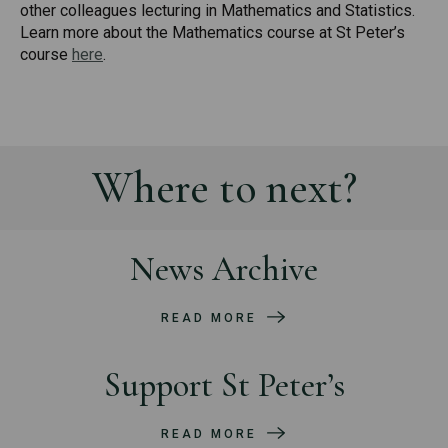
other colleagues lecturing in Mathematics and Statistics.
Learn more about the Mathematics course at St Peter’s
course
here
.
Where to next?
News Archive
READ MORE
Support St Peter’s
READ MORE