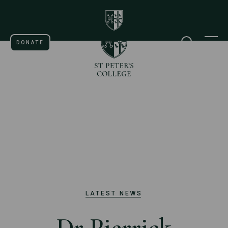
St Peter's College Universi
Home page
DONATE
SEARCH
M
LATEST NEWS
Dr Pierrick