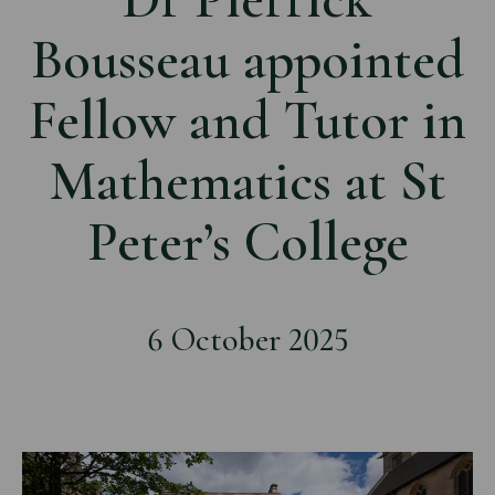
Bousseau appointed
Fellow and Tutor in
Mathematics at St
Peter’s College
6 October 2025